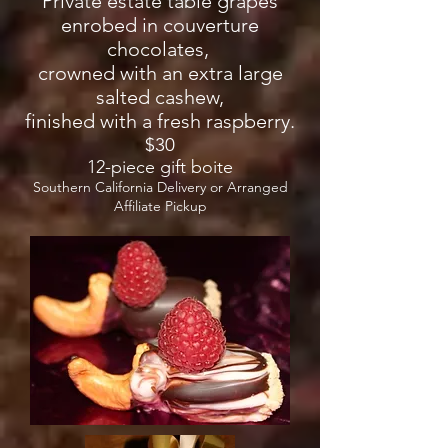
Private estate table grapes
enrobed in couverture
chocolates,
crowned with an extra large
salted cashew,
finished with a fresh raspberry.
$30
12-piece gift boite
Southern California Delivery or Arranged
Affiliate Pickup