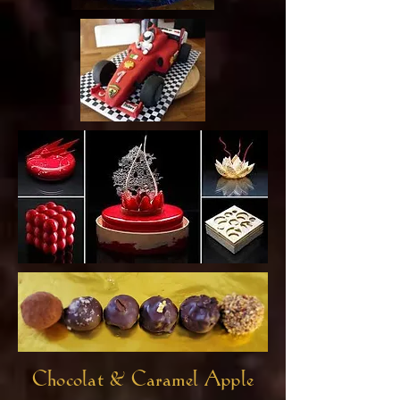
Chocolat & Caramel Apple