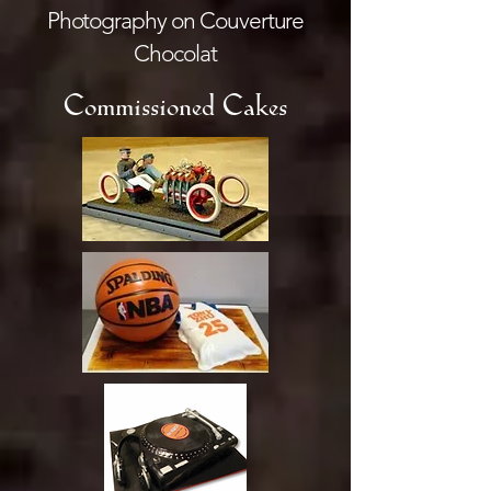
Photography on Couverture
Chocolat
Commissioned Cakes