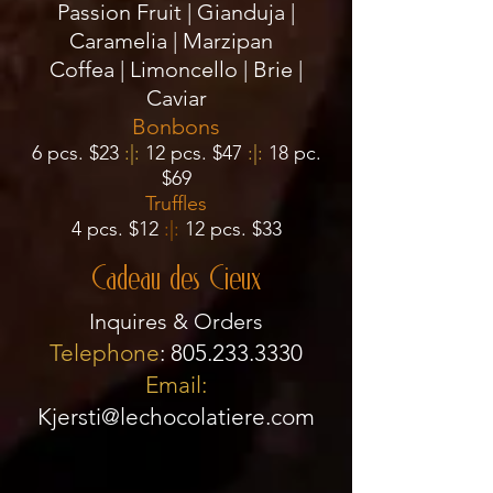
Passion Fruit | Gianduja |
Caramelia | Marzipan
Coffea | Limoncello
| Brie |
Caviar
Bonbons
6
pcs. $23
:|:
12 pcs. $47
:|:
18 pc.
$69
Truffles
4 pcs. $12
:|:
12 pcs. $33
Cadeau des Cieux
Inquires & Orders
Telephone
:
805.233.3330
Email:
Kjersti@lechocolatiere.com