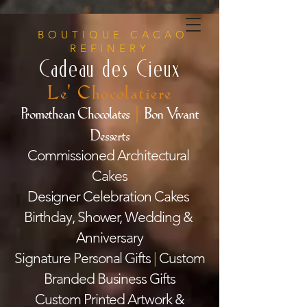
BOUTIQUE CACAO
REFINERY
Cadeau des Cieux
Le' Chocolatiere
Promethean Chocolates
|
Bon Vivant
Desserts
Commissioned Architectural
Cakes
Designer Celebration Cakes
Birthday, Shower, Wedding &
Anniversary
Signature Personal Gifts
|
Custom
Branded Business Gifts
Custom Printed Artwork &