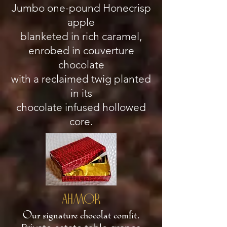
Jumbo one-pound Honecrisp
apple
blanketed in rich caramel,
enrobed in couverture
chocolate
with a reclaimed twig planted
in its
chocolate infused hollowed
core.
AHMOR
Our signature chocolat comfit
.