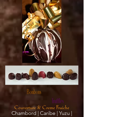
Bonbons
Truffles
Couverture & Creme Fraiche
Chambord | Caribe | Yuzu |